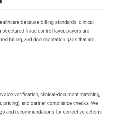
l
healthcare because billing standards, clinical
 structured fraud control layer, payers are
ted billing, and documentation gaps that are
voice verification, clinical-document matching,
s, pricing), and partner compliance checks. We
ngs and recommendations for corrective actions