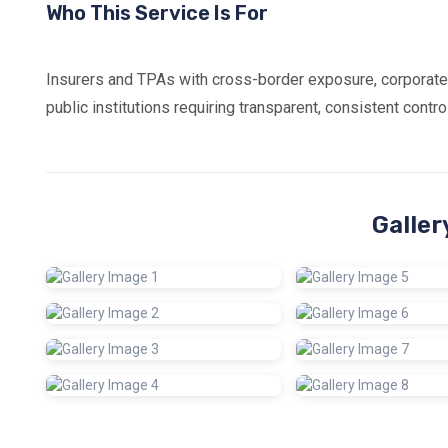
Who This Service Is For
Insurers and TPAs with cross-border exposure, corporate
public institutions requiring transparent, consistent cont
Galler