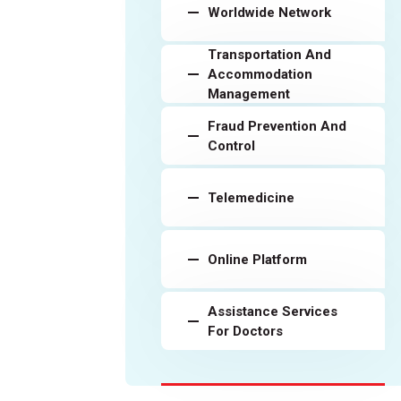
Worldwide Network
Transportation And
Accommodation
Management
Fraud Prevention And
Control
Telemedicine
Online Platform
Assistance Services
For Doctors