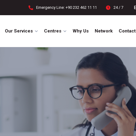
Emergency Line: +90 232 462 11 11
24 / 7
Our Services
Centres
Why Us
Network
Contact