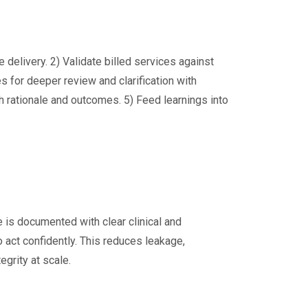
e delivery. 2) Validate billed services against
s for deeper review and clarification with
th rationale and outcomes. 5) Feed learnings into
e is documented with clear clinical and
 act confidently. This reduces leakage,
grity at scale.