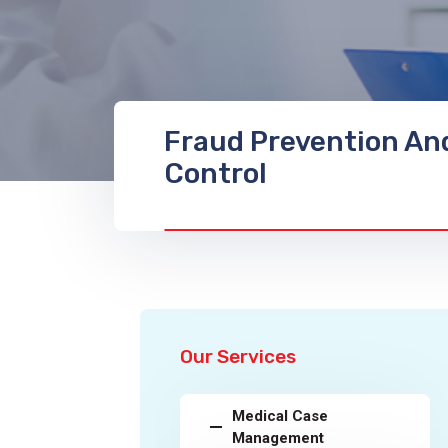
Fraud Prevention An
Control
Our Services
Medical Case
Management