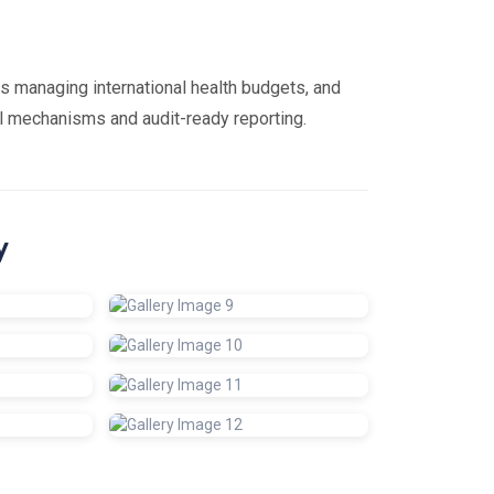
s managing international health budgets, and
rol mechanisms and audit-ready reporting.
y