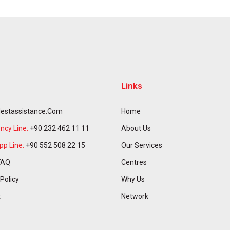
Links
estassistance.com
Home
cy Line:
+90 232 462 11 11
About Us
p Line:
+90 552 508 22 15
Our Services
FAQ
Centres
 Policy
Why Us
t
Network