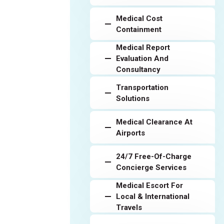
Medical Cost
Containment
Medical Report
Evaluation And
Consultancy
Transportation
Solutions
Medical Clearance At
Airports
24/7 Free-Of-Charge
Concierge Services
Medical Escort For
Local & International
Travels