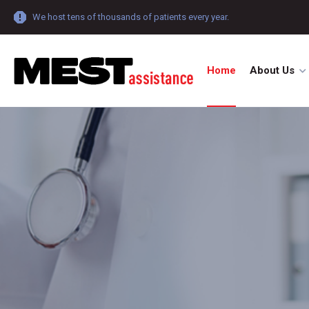
We host tens of thousands of patients every year.
Home
About Us