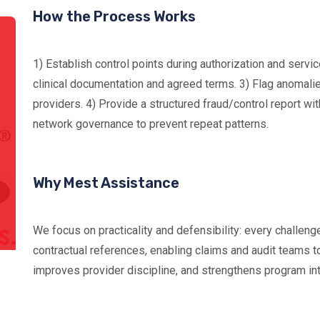
How the Process Works
1) Establish control points during authorization and servic
clinical documentation and agreed terms. 3) Flag anomalie
providers. 4) Provide a structured fraud/control report wi
network governance to prevent repeat patterns.
Why Mest Assistance
We focus on practicality and defensibility: every challeng
contractual references, enabling claims and audit teams to
improves provider discipline, and strengthens program inte