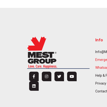
Info
Info@m
Emergen
Whatsap
Help & 
Privacy
Contac