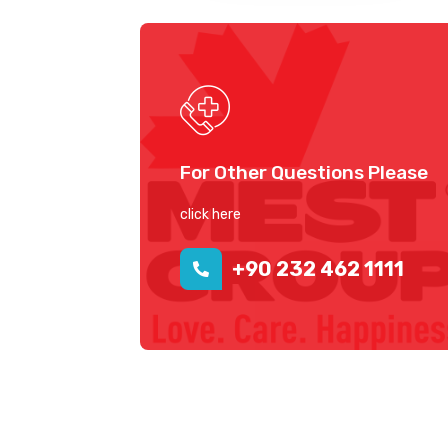
For Other Questions Please
click here
+90 232 462 1111