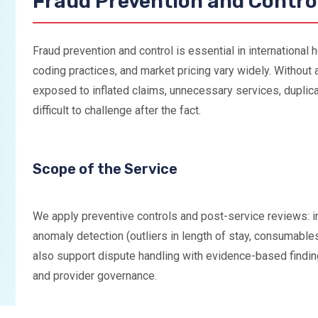
Fraud Prevention and Contro
Fraud prevention and control is essential in international 
coding practices, and market pricing vary widely. Without a
exposed to inflated claims, unnecessary services, duplica
difficult to challenge after the fact.
Scope of the Service
We apply preventive controls and post-service reviews: in
anomaly detection (outliers in length of stay, consumable
also support dispute handling with evidence-based findi
and provider governance.