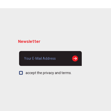
Newsletter
accept the privacy and terms.