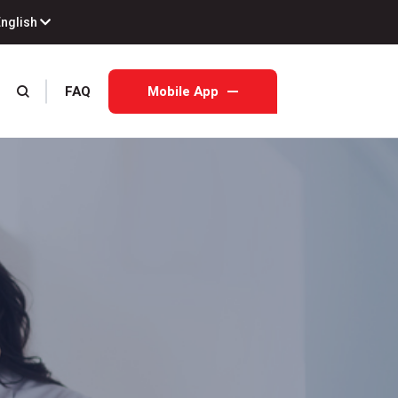
English
FAQ
Mobile App