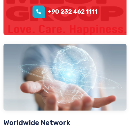
+90 232 462 1111
Worldwide Network