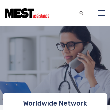
Worldwide Network