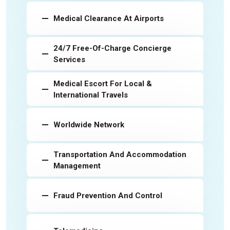
Medical Clearance At Airports
24/7 Free-Of-Charge Concierge
Services
Medical Escort For Local &
International Travels
Worldwide Network
Transportation And Accommodation
Management
Fraud Prevention And Control