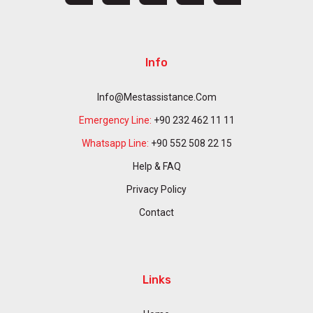
Info
Info@mestassistance.com
Emergency Line:
+90 232 462 11 11
Whatsapp Line:
+90 552 508 22 15
Help & FAQ
Privacy Policy
Contact
Links