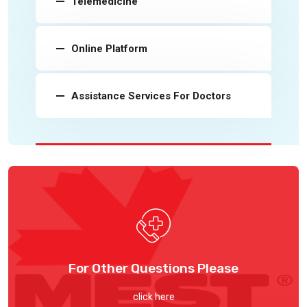
Telemedicine
Online Platform
Assistance Services For Doctors
For Other Questions Please
click here