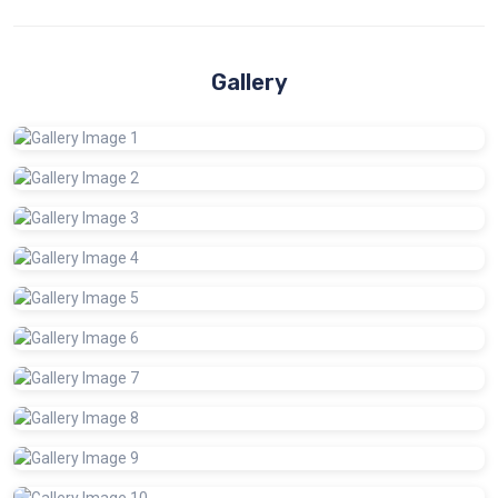
Gallery