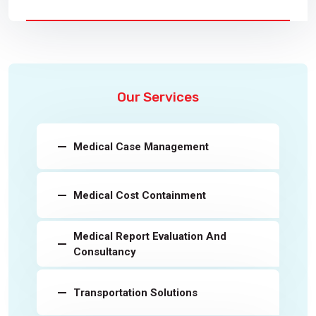
Our Services
Medical Case Management
Medical Cost Containment
Medical Report Evaluation And
Consultancy
Transportation Solutions