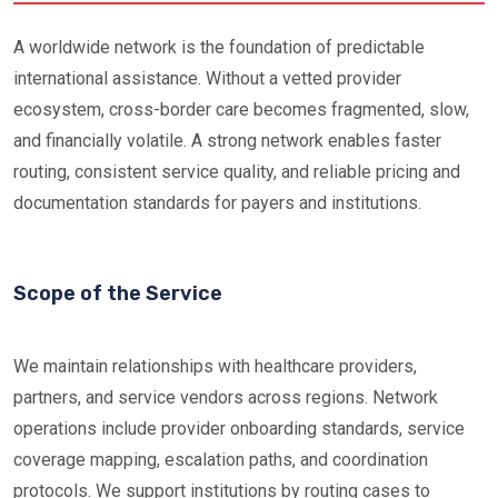
A worldwide network is the foundation of predictable
international assistance. Without a vetted provider
ecosystem, cross-border care becomes fragmented, slow,
and financially volatile. A strong network enables faster
routing, consistent service quality, and reliable pricing and
documentation standards for payers and institutions.
Scope of the Service
We maintain relationships with healthcare providers,
partners, and service vendors across regions. Network
operations include provider onboarding standards, service
coverage mapping, escalation paths, and coordination
protocols. We support institutions by routing cases to