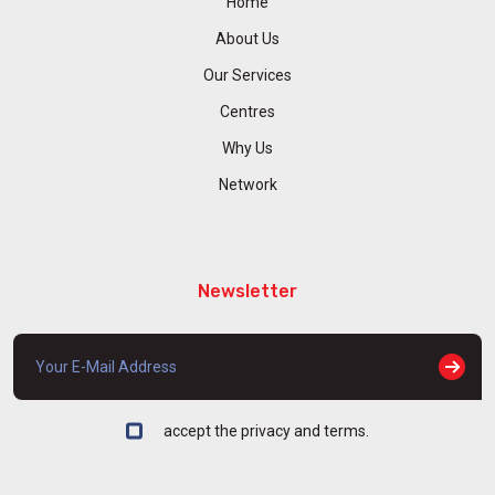
Home
About Us
Our Services
Centres
Why Us
Network
Newsletter
accept the privacy and terms.