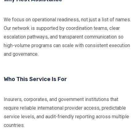
We focus on operational readiness, not just a list of names.
Our network is supported by coordination teams, clear
escalation pathways, and transparent communication so
high-volume programs can scale with consistent execution
and governance.
Who This Service Is For
Insurers, corporates, and government institutions that
require reliable international provider access, predictable
service levels, and audit-friendly reporting across multiple
countries.