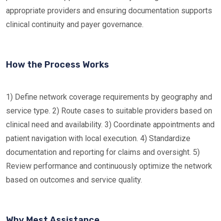
appropriate providers and ensuring documentation supports
clinical continuity and payer governance.
How the Process Works
1) Define network coverage requirements by geography and
service type. 2) Route cases to suitable providers based on
clinical need and availability. 3) Coordinate appointments and
patient navigation with local execution. 4) Standardize
documentation and reporting for claims and oversight. 5)
Review performance and continuously optimize the network
based on outcomes and service quality.
Why Mest Assistance