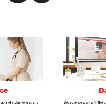
ice
D
ciple of inclusiveness and
Because we work with the pr