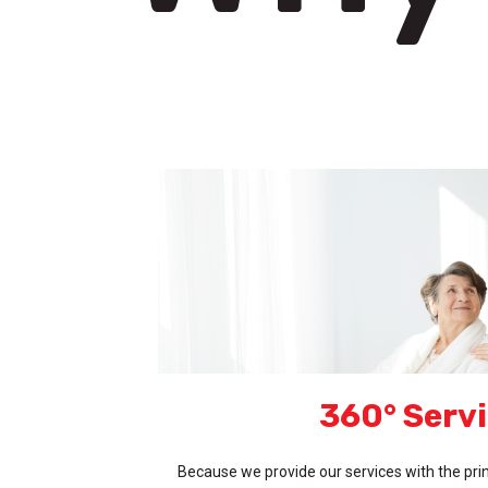
360° Serv
Because we provide our services with the prin