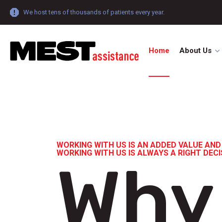
We host tens of thousands of patients every year.
Home
About Us
WORKING WITH US IS AN ADDED VALUE AND
WORKING WITH US IS ALWAYS A RIGHT DEC
Why