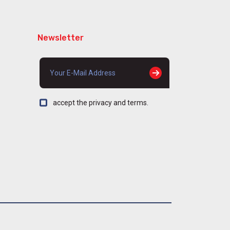
Newsletter
accept the privacy and terms.