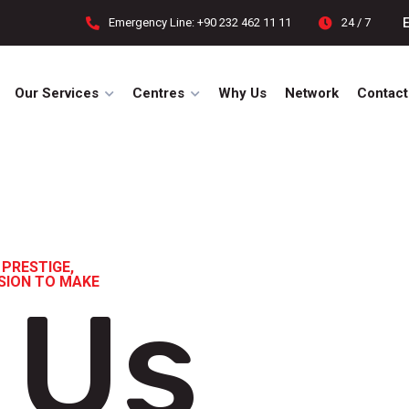
Emergency Line: +90 232 462 11 11
24 / 7
Our Services
Centres
Why Us
Network
Contact
 PRESTIGE,
ISION TO MAKE
 Us