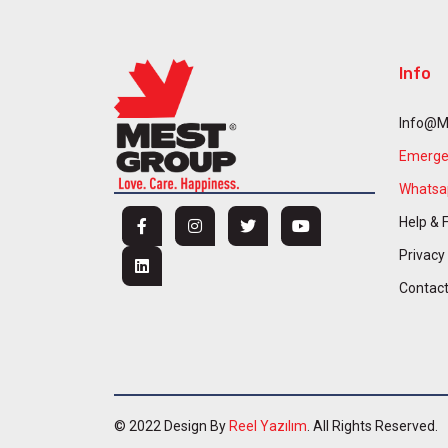
Info
Info@m
Emergen
Whatsap
Help & 
Privacy
Contac
© 2022 Design By
Reel Yazılım
. All Rights Reserved.