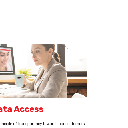
ata Access
inciple of transparency towards our customers,