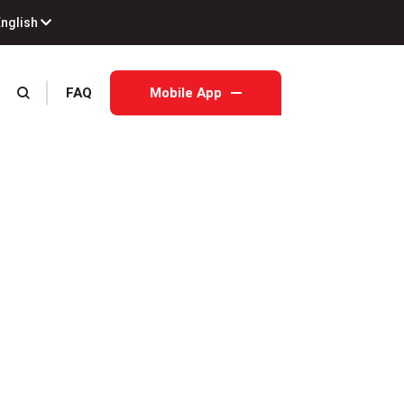
English
FAQ
Mobile App