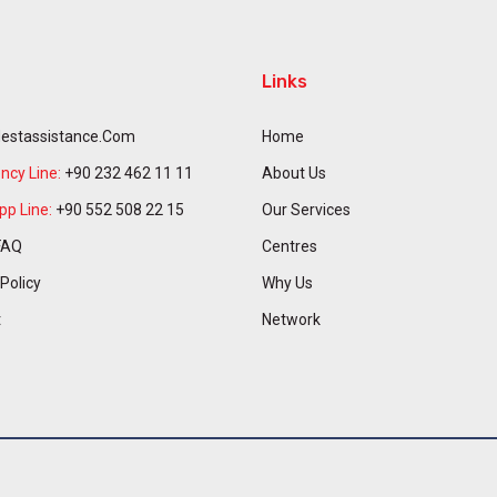
Links
estassistance.com
Home
cy Line:
+90 232 462 11 11
About Us
p Line:
+90 552 508 22 15
Our Services
FAQ
Centres
 Policy
Why Us
t
Network