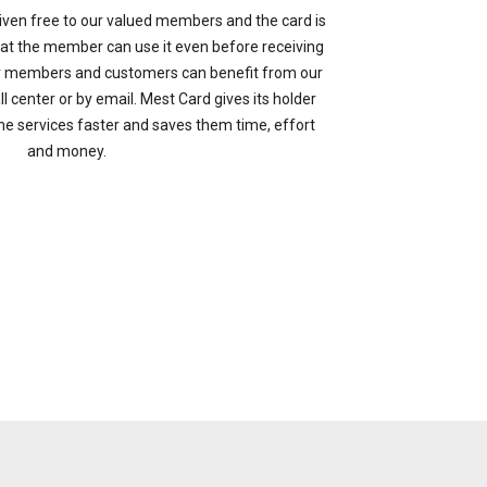
iven free to our valued members and the card is
at the member can use it even before receiving
Our members and customers can benefit from our
ll center or by email. Mest Card gives its holder
the services faster and saves them time, effort
and money.