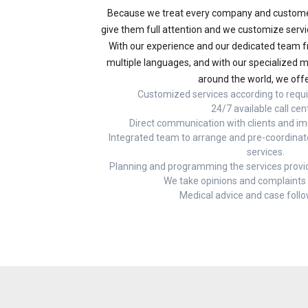
Because we treat every company and customer
give them full attention and we customize servi
With our experience and our dedicated team f
multiple languages, and with our specialized m
around the world, we offe
Customized services according to requ
24/7 available call cen
Direct communication with clients and i
Integrated team to arrange and pre-coordinat
services.
Planning and programming the services provid
We take opinions and complaints v
Medical advice and case foll