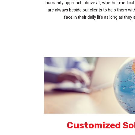
humanity approach above all, whether medical 
are always beside our clients to help them wi
face in their daily life as long as they
Customized So