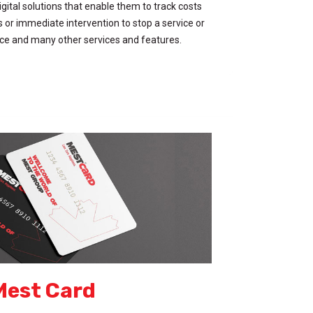
gital solutions that enable them to track costs
es or immediate intervention to stop a service or
ice and many other services and features.
Mest Card