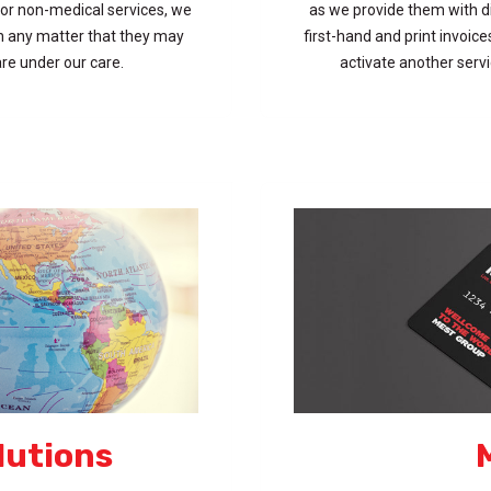
or non-medical services, we
as we provide them with di
th any matter that they may
first-hand and print invoic
 are under our care.
activate another serv
lutions