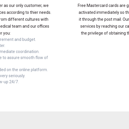
 as our only customer, we
Free Mastercard cards are g
ces according to thier needs.
activated immediately so th
rom different cultures with
it through the post mail. 
edical team and our offices
services by reaching our ca
r you:
the privilege of obtaining 
irement and budget.
ter.
mmediate coordination.
e to assure smooth flow of
ed on the online platform.
ery seriously.
ow-up 24/7.