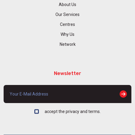
About Us
Our Services
Centres
Why Us
Network
Newsletter
accept the privacy and terms.