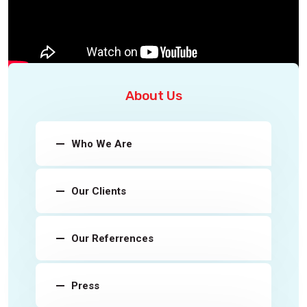
About Us
Who We Are
Our Clients
Our Referrences
Press