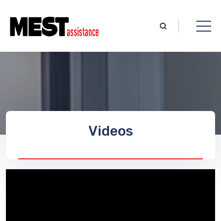
Videos