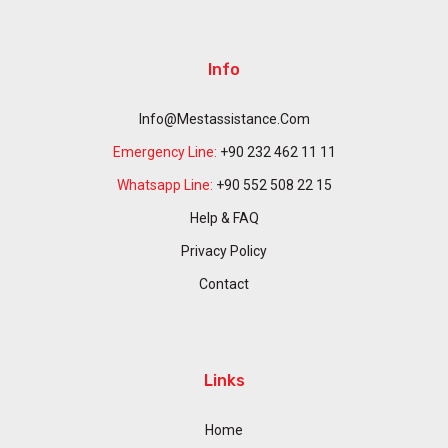
Info
Info@mestassistance.com
Emergency Line:
+90 232 462 11 11
Whatsapp Line:
+90 552 508 22 15
Help & FAQ
Privacy Policy
Contact
Links
Home