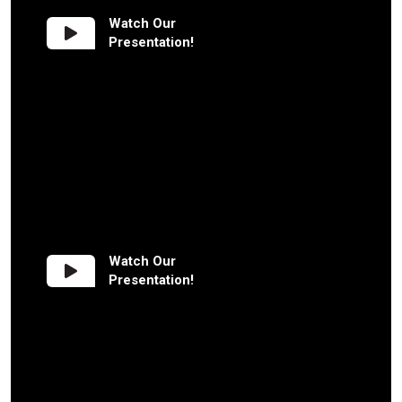
Watch Our
Presentation!
Watch Our
Presentation!