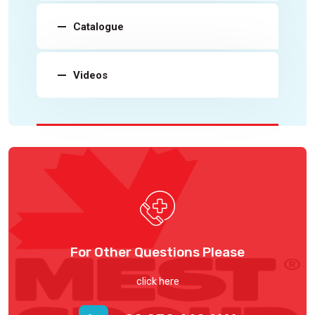
Catalogue
Videos
For Other Questions Please
click here