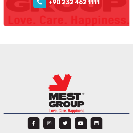
+90 232 462 1111