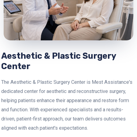
Aesthetic & Plastic Surgery
Center
The Aesthetic & Plastic Surgery Center is Mest Assistance's
dedicated center for aesthetic and reconstructive surgery,
helping patients enhance their appearance and restore form
and function. With experienced specialists and a results-
driven, patient-first approach, our team delivers outcomes
aligned with each patient's expectations.