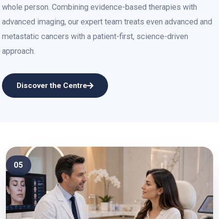
whole person. Combining evidence-based therapies with
advanced imaging, our expert team treats even advanced and
metastatic cancers with a patient-first, science-driven
approach.
Discover the Centre
05