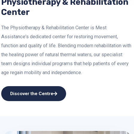
Physiotherapy & Rehabilitation
Center
The Physiotherapy & Rehabilitation Center is Mest
Assistance's dedicated center for restoring movement,
function and quality of life. Blending modern rehabilitation with
the healing power of natural thermal waters, our specialist
team designs individual programs that help patients of every
age regain mobility and independence.
Discover the Centre