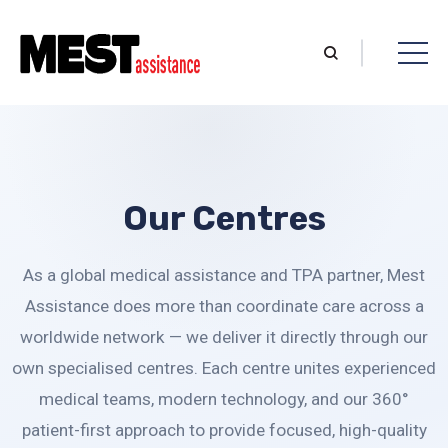
Our Centres
As a global medical assistance and TPA partner, Mest
Assistance does more than coordinate care across a
worldwide network — we deliver it directly through our
own specialised centres. Each centre unites experienced
medical teams, modern technology, and our 360°
patient-first approach to provide focused, high-quality