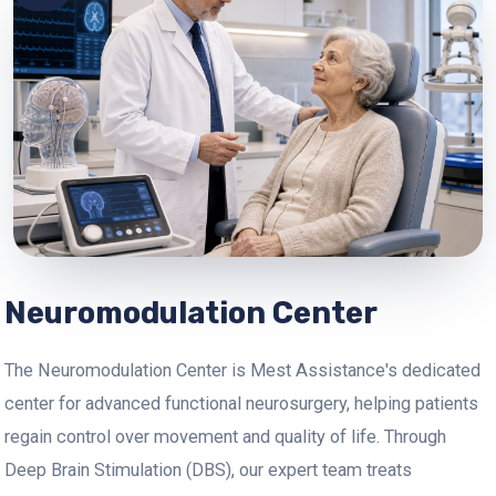
Neuromodulation Center
The Neuromodulation Center is Mest Assistance's dedicated
center for advanced functional neurosurgery, helping patients
regain control over movement and quality of life. Through
Deep Brain Stimulation (DBS), our expert team treats