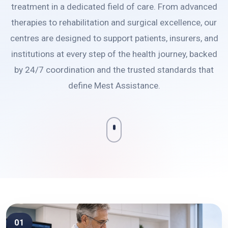
treatment in a dedicated field of care. From advanced
therapies to rehabilitation and surgical excellence, our
centres are designed to support patients, insurers, and
institutions at every step of the health journey, backed
by 24/7 coordination and the trusted standards that
define Mest Assistance.
01