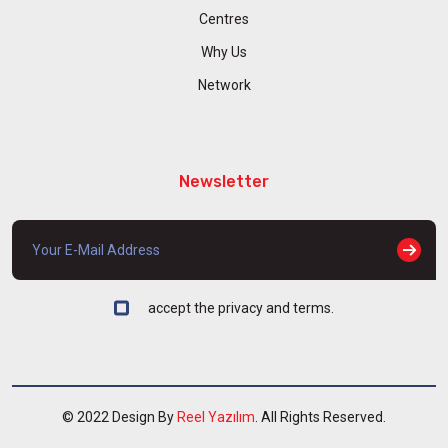
Centres
Why Us
Network
Newsletter
accept the privacy and terms.
© 2022 Design By
Reel Yazılım
. All Rights Reserved.