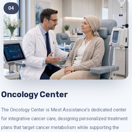
04
Oncology Center
The Oncology Center is Mest Assistance's dedicated center
for integrative cancer care, designing personalized treatment
plans that target cancer metabolism while supporting the