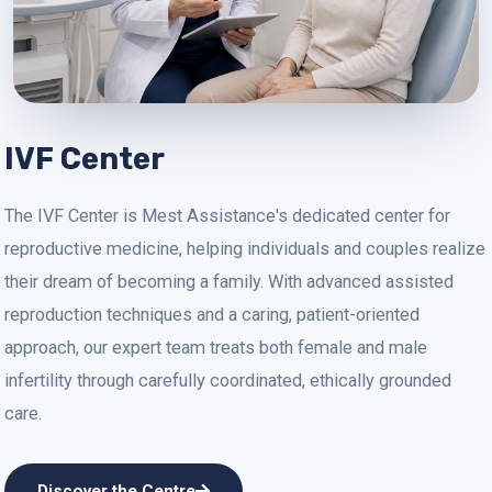
IVF Center
The IVF Center is Mest Assistance's dedicated center for
reproductive medicine, helping individuals and couples realize
their dream of becoming a family. With advanced assisted
reproduction techniques and a caring, patient-oriented
approach, our expert team treats both female and male
infertility through carefully coordinated, ethically grounded
care.
Discover the Centre