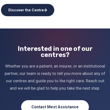
Discover the Centre
Interested in one of our
centres?
Whether you are a patient, an insurer, or an institutional
partner, our team is ready to tell you more about any of
our centres and guide you to the right care. Reach out
and we will be glad to help you take the next step.
Contact Mest Assistance