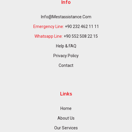
Info
Info@mestassistance.com
Emergency Line:
+90 232 462 11 11
Whatsapp Line:
+90 552 508 22 15
Help & FAQ
Privacy Policy
Contact
Links
Home
About Us
Our Services