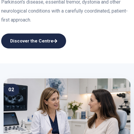
Parkinson's disease, essential tremor, dystonia and other
neurological conditions with a carefully coordinated, patient-
first approach.
Discover the Centre
02