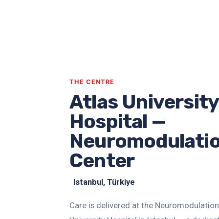
THE CENTRE
Atlas University
Hospital —
Neuromodulati
Center
Istanbul, Türkiye
Care is delivered at the Neuromodulation