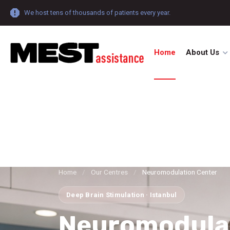
We host tens of thousands of patients every year.
Home
About Us
Home
/
Our Centres
/
Neuromodulation Center
Deep Brain Stimulation · Istanbul
Neuromodula