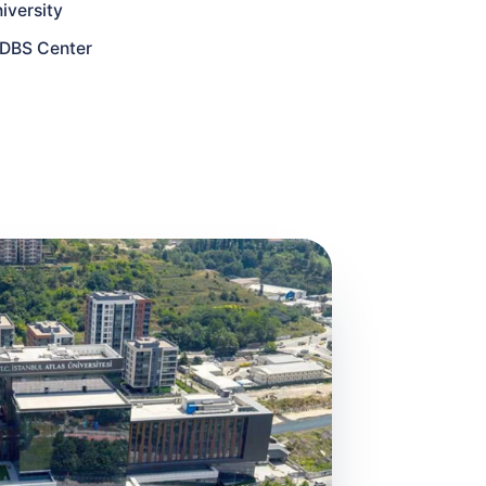
iversity
y DBS Center