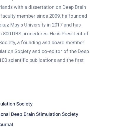
rlands with a dissertation on Deep Brain
 A faculty member since 2009, he founded
kuz Mayıs University in 2017 and has
 800 DBS procedures. He is President of
 Society, a founding and board member
ulation Society and co-editor of the Deep
00 scientific publications and the first
ulation Society
onal Deep Brain Stimulation Society
ournal