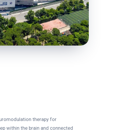
euromodulation therapy for
eep within the brain and connected