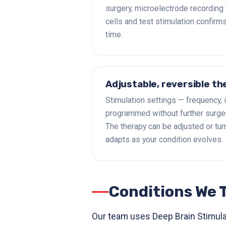
surgery, microelectrode recording 'l
cells and test stimulation confirms
time.
Adjustable, reversible th
Stimulation settings — frequency, 
programmed without further surger
The therapy can be adjusted or turne
adapts as your condition evolves.
Conditions We 
Our team uses Deep Brain Stimulat