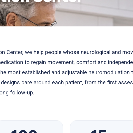
on Center, we help people whose neurological and mov
 medication to regain movement, comfort and independe
the most established and adjustable neuromodulation 
m designs care around each patient, from the first asse
ong follow-up.