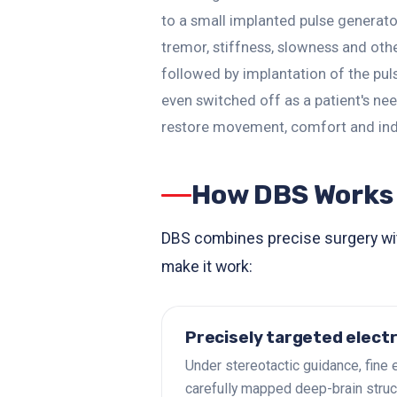
to a small implanted pulse generator
tremor, stiffness, slowness and oth
followed by implantation of the pu
even switched off as a patient's n
restore movement, comfort and in
How DBS Works
DBS combines precise surgery with
make it work:
Precisely targeted elect
Under stereotactic guidance, fine 
carefully mapped deep-brain struc