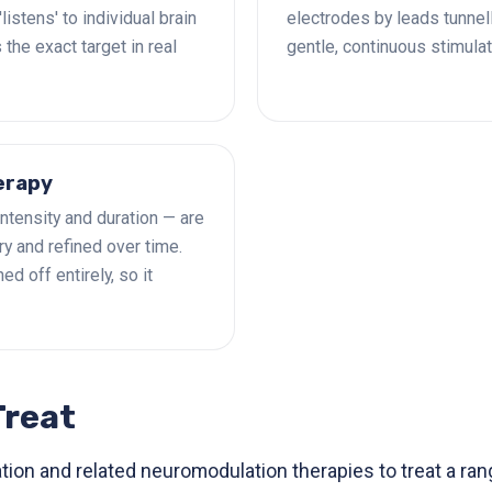
istens' to individual brain
electrodes by leads tunnel
 the exact target in real
gentle, continuous stimulat
erapy
intensity and duration — are
y and refined over time.
d off entirely, so it
Treat
ion and related neuromodulation therapies to treat a ran