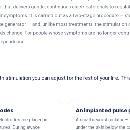
 that delivers gentle, continuous electrical signals to regul
er symptoms. It is carried out as a two-stage procedure — s
lse generator — and, unlike most treatments, the stimulatio
eeds change. For people whose symptoms are no longer contr
dependence.
 stimulation you can adjust for the rest of your life. Th
rodes
An implanted pulse
electrodes are placed in
A small neurostimulator — 
tures. During awake
under the skin below the c