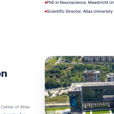
PhD in Neuroscience, Maastricht Un
Scientific Director, Atlas Universit
on
 Center of Atlas