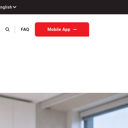
English
FAQ
Mobile App