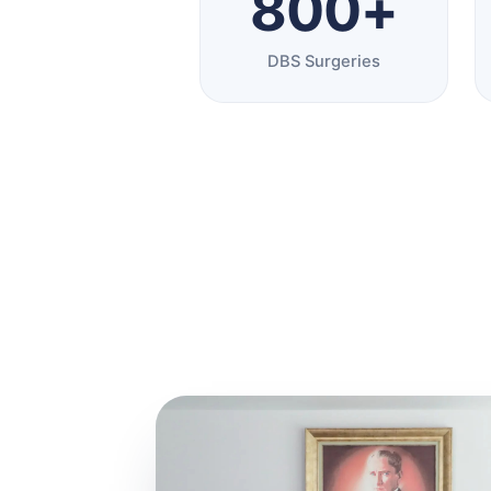
800+
DBS Surgeries