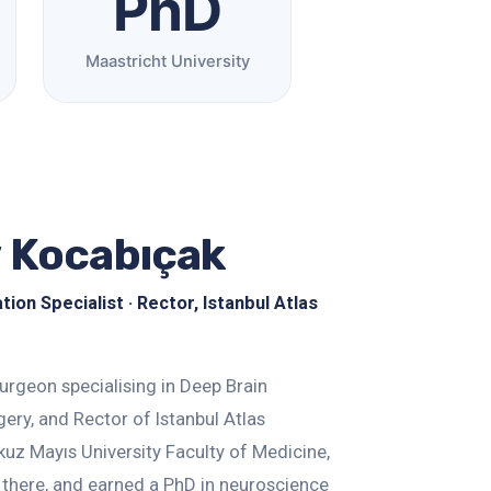
PhD
Maastricht University
y Kocabıçak
on Specialist · Rector, Istanbul Atlas
surgeon specialising in Deep Brain
ery, and Rector of Istanbul Atlas
uz Mayıs University Faculty of Medicine,
 there, and earned a PhD in neuroscience