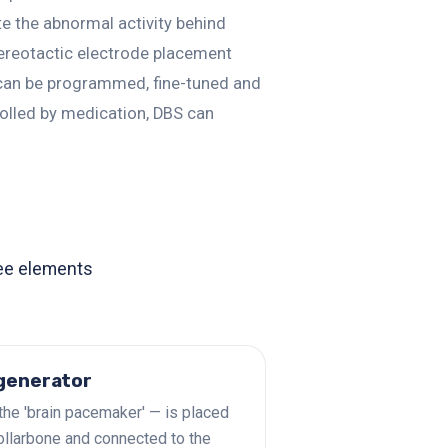
ate the abnormal activity behind
tereotactic electrode placement
n can be programmed, fine-tuned and
olled by medication, DBS can
ree elements
 generator
the 'brain pacemaker' — is placed
ollarbone and connected to the