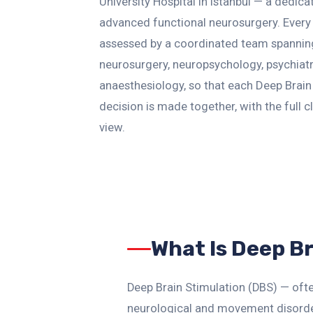
University Hospital in Istanbul — a dedica
advanced functional neurosurgery. Every 
assessed by a coordinated team spannin
neurosurgery, neuropsychology, psychiat
anaesthesiology, so that each Deep Brain
decision is made together, with the full cl
view.
What Is Deep B
Deep Brain Stimulation (DBS) — ofte
neurological and movement disorder