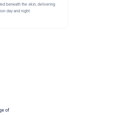
led beneath the skin, delivering
ion day and night.
ge of