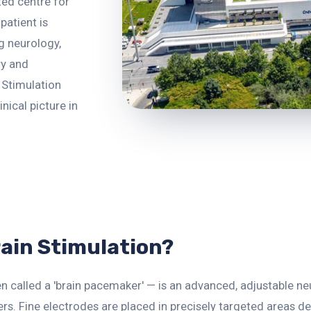
ted centre for
patient is
g neurology,
ry and
 Stimulation
inical picture in
rain Stimulation?
n called a 'brain pacemaker' — is an advanced, adjustable n
s. Fine electrodes are placed in precisely targeted areas d