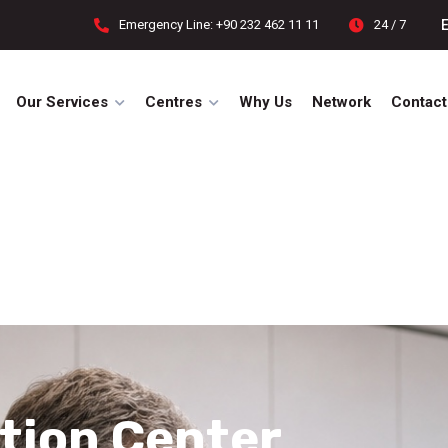
Emergency Line: +90 232 462 11 11
24 / 7
Our Services
Centres
Why Us
Network
Contact
tion Center