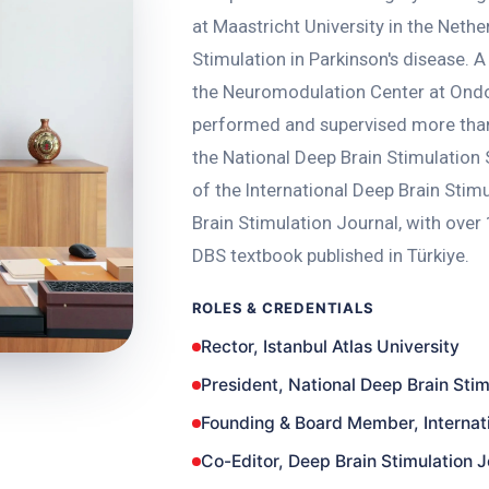
at Maastricht University in the Nethe
Stimulation in Parkinson's disease.
the Neuromodulation Center at Ondo
performed and supervised more than
the National Deep Brain Stimulation
of the International Deep Brain Stim
Brain Stimulation Journal, with over 1
DBS textbook published in Türkiye.
ROLES & CREDENTIALS
Rector, Istanbul Atlas University
President, National Deep Brain Stim
Founding & Board Member, Internati
Co-Editor, Deep Brain Stimulation J