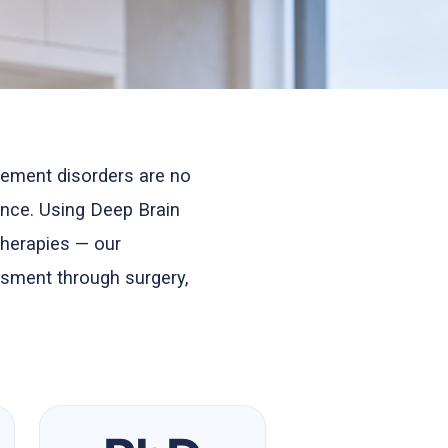
ement disorders are no
nce. Using Deep Brain
therapies — our
ssment through surgery,