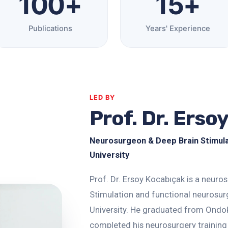
100+
15+
Publications
Years' Experience
LED BY
Prof. Dr. Erso
Neurosurgeon & Deep Brain Stimulati
University
Prof. Dr. Ersoy Kocabıçak is a neuro
Stimulation and functional neurosurg
University. He graduated from Ondok
completed his neurosurgery training