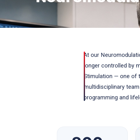
At our Neuromodulati
longer controlled by
Stimulation — one of 
multidisciplinary tea
programming and lifel