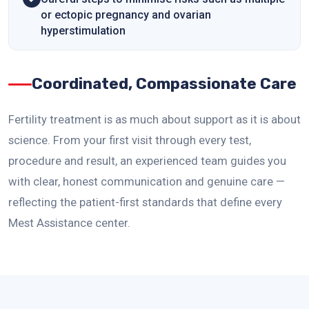
or ectopic pregnancy and ovarian
hyperstimulation
Coordinated, Compassionate Care
Fertility treatment is as much about support as it is about
science. From your first visit through every test,
procedure and result, an experienced team guides you
with clear, honest communication and genuine care —
reflecting the patient-first standards that define every
Mest Assistance center.