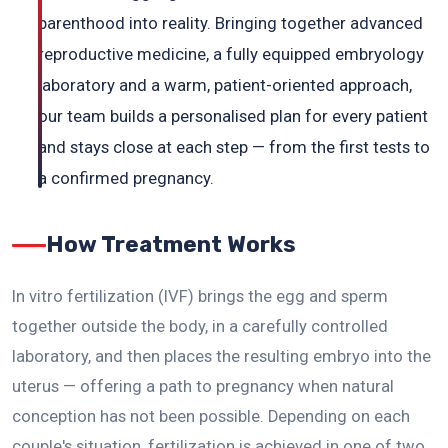
parenthood into reality. Bringing together advanced
reproductive medicine, a fully equipped embryology
laboratory and a warm, patient-oriented approach,
our team builds a personalised plan for every patient
and stays close at each step — from the first tests to
a confirmed pregnancy.
How Treatment Works
In vitro fertilization (IVF) brings the egg and sperm
together outside the body, in a carefully controlled
laboratory, and then places the resulting embryo into the
uterus — offering a path to pregnancy when natural
conception has not been possible. Depending on each
couple's situation, fertilization is achieved in one of two