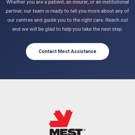
Whether you are a patient, an insurer, or an institutional
partner, our team is ready to tell you more about any of
our centres and guide you to the right care. Reach out
and we will be glad to help you take the next step.
Contact Mest Assistance