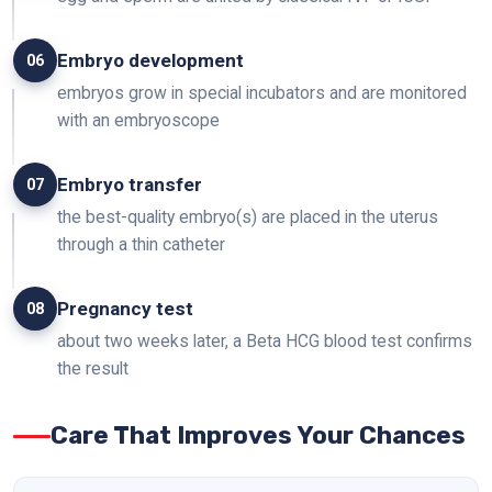
Embryo development
06
embryos grow in special incubators and are monitored
with an embryoscope
Embryo transfer
07
the best-quality embryo(s) are placed in the uterus
through a thin catheter
Pregnancy test
08
about two weeks later, a Beta HCG blood test confirms
the result
Care That Improves Your Chances