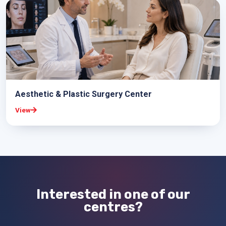
Aesthetic & Plastic Surgery Center
View
Interested in one of our
centres?