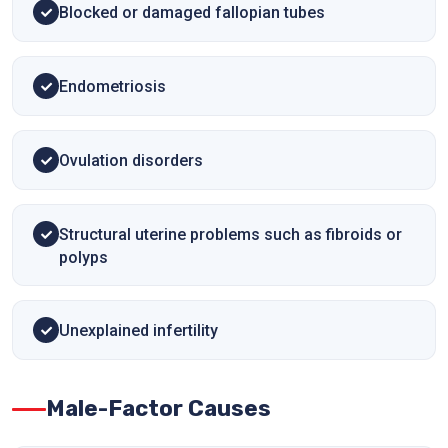
Blocked or damaged fallopian tubes
Endometriosis
Ovulation disorders
Structural uterine problems such as fibroids or
polyps
Unexplained infertility
Male-Factor Causes