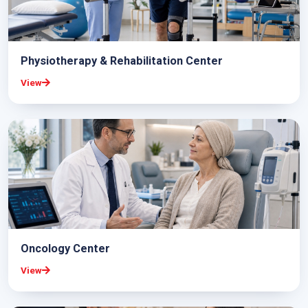
Physiotherapy & Rehabilitation Center
View
Oncology Center
View