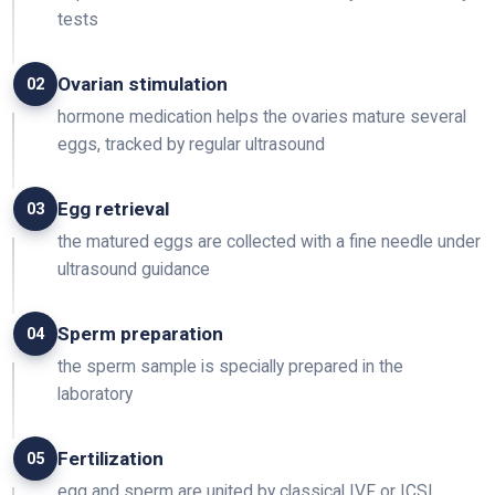
tests
Ovarian stimulation
02
hormone medication helps the ovaries mature several
eggs, tracked by regular ultrasound
Egg retrieval
03
the matured eggs are collected with a fine needle under
ultrasound guidance
Sperm preparation
04
the sperm sample is specially prepared in the
laboratory
Fertilization
05
egg and sperm are united by classical IVF or ICSI