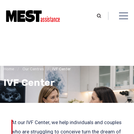
Home
/
Our Centres
/
IVF Center
IVF Center
At our IVF Center, we help individuals and couples
who are struggling to conceive turn the dream of