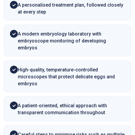
A personalised treatment plan, followed closely
at every step
A modern embryology laboratory with
embryoscope monitoring of developing
embryos
High-quality, temperature-controlled
microscopes that protect delicate eggs and
embryos
A patient-oriented, ethical approach with
transparent communication throughout
Careful steps to minimise risks such as multiple