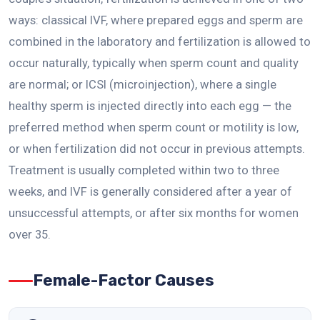
ways: classical IVF, where prepared eggs and sperm are
combined in the laboratory and fertilization is allowed to
occur naturally, typically when sperm count and quality
are normal; or ICSI (microinjection), where a single
healthy sperm is injected directly into each egg — the
preferred method when sperm count or motility is low,
or when fertilization did not occur in previous attempts.
Treatment is usually completed within two to three
weeks, and IVF is generally considered after a year of
unsuccessful attempts, or after six months for women
over 35.
Female-Factor Causes