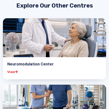
Explore Our Other Centres
Neuromodulation Center
View