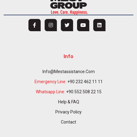
Info
Info@mestassistance.com
Emergency Line:
+90 232 462 11 11
Whatsapp Line:
+90 552 508 22 15
Help & FAQ
Privacy Policy
Contact