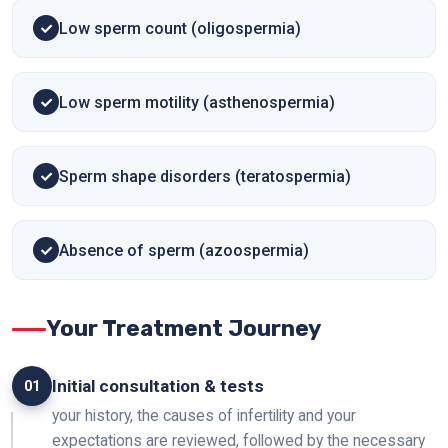
Low sperm count (oligospermia)
Low sperm motility (asthenospermia)
Sperm shape disorders (teratospermia)
Absence of sperm (azoospermia)
Your Treatment Journey
Initial consultation & tests
01
your history, the causes of infertility and your
expectations are reviewed, followed by the necessary