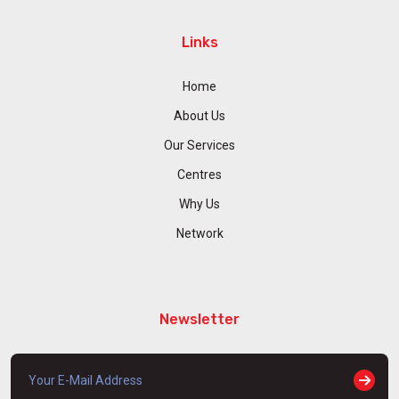
Links
Home
About Us
Our Services
Centres
Why Us
Network
Newsletter