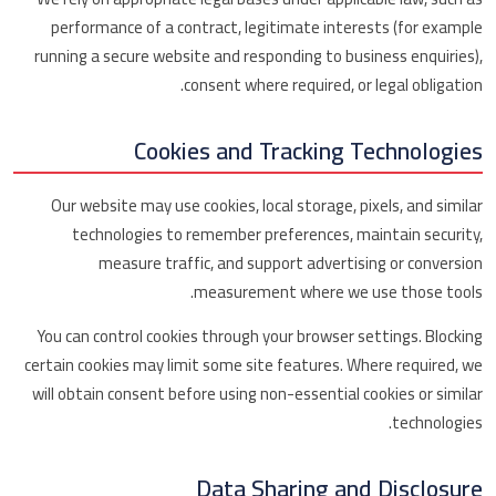
performance of a contract, legitimate interests (for example
running a secure website and responding to business enquiries),
consent where required, or legal obligation.
Cookies and Tracking Technologies
Our website may use cookies, local storage, pixels, and similar
technologies to remember preferences, maintain security,
measure traffic, and support advertising or conversion
measurement where we use those tools.
You can control cookies through your browser settings. Blocking
certain cookies may limit some site features. Where required, we
will obtain consent before using non-essential cookies or similar
technologies.
Data Sharing and Disclosure