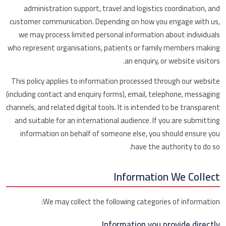
administration support, travel and logistics coordination, and
customer communication. Depending on how you engage with us,
we may process limited personal information about individuals
who represent organisations, patients or family members making
an enquiry, or website visitors.
This policy applies to information processed through our website
(including contact and enquiry forms), email, telephone, messaging
channels, and related digital tools. It is intended to be transparent
and suitable for an international audience. If you are submitting
information on behalf of someone else, you should ensure you
have the authority to do so.
Information We Collect
We may collect the following categories of information:
Information you provide directly