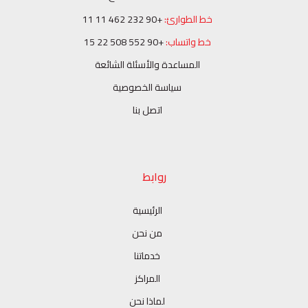
+90 232 462 11 11
خط الطوارئ:
+90 552 508 22 15
خط واتساب:
المساعدة والأسئلة الشائعة
سياسة الخصوصية
اتصل بنا
روابط
الرئيسية
من نحن
خدماتنا
المراكز
لماذا نحن