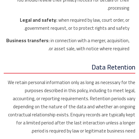
processing.
Legal and safety:
when required by law, court order, or
government request, or to protect rights and safety.
Business transfers:
in connection with a merger, acquisition,
or asset sale, with notice where required.
Data Retention
We retain personal information only as long as necessary for the
purposes described in this policy, including to meet legal,
accounting, or reporting requirements. Retention periods vary
depending on the nature of the data and whether an ongoing
contractual relationship exists. Enquiry records are typically kept
for a limited period after the last interaction unless a longer
period is required by law or legitimate business need.