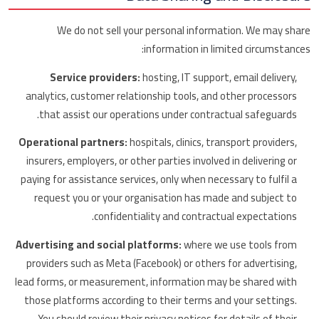
We do not sell your personal information. We may share
information in limited circumstances:
Service providers:
hosting, IT support, email delivery,
analytics, customer relationship tools, and other processors
that assist our operations under contractual safeguards.
Operational partners:
hospitals, clinics, transport providers,
insurers, employers, or other parties involved in delivering or
paying for assistance services, only when necessary to fulfil a
request you or your organisation has made and subject to
confidentiality and contractual expectations.
Advertising and social platforms:
where we use tools from
providers such as Meta (Facebook) or others for advertising,
lead forms, or measurement, information may be shared with
those platforms according to their terms and your settings.
You should review their privacy notices for details of their