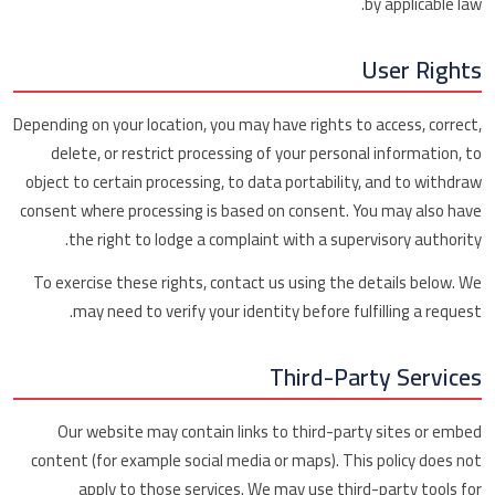
by applicable law.
User Rights
Depending on your location, you may have rights to access, correct,
delete, or restrict processing of your personal information, to
object to certain processing, to data portability, and to withdraw
consent where processing is based on consent. You may also have
the right to lodge a complaint with a supervisory authority.
To exercise these rights, contact us using the details below. We
may need to verify your identity before fulfilling a request.
Third-Party Services
Our website may contain links to third-party sites or embed
content (for example social media or maps). This policy does not
apply to those services. We may use third-party tools for