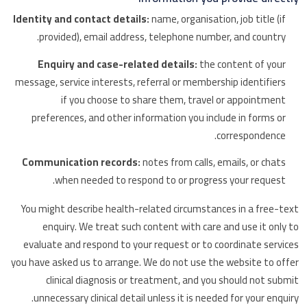
Identity and contact details:
name, organisation, job title (if
provided), email address, telephone number, and country.
Enquiry and case-related details:
the content of your
message, service interests, referral or membership identifiers
if you choose to share them, travel or appointment
preferences, and other information you include in forms or
correspondence.
Communication records:
notes from calls, emails, or chats
when needed to respond to or progress your request.
You might describe health-related circumstances in a free-text
enquiry. We treat such content with care and use it only to
evaluate and respond to your request or to coordinate services
you have asked us to arrange. We do not use the website to offer
clinical diagnosis or treatment, and you should not submit
unnecessary clinical detail unless it is needed for your enquiry.