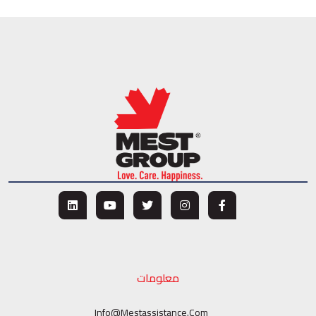
معلومات
Info@mestassistance.com