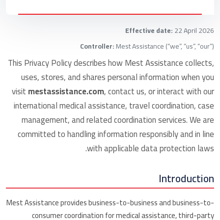
Effective date:
22 April 2026
Controller:
Mest Assistance (“we”, “us”, “our”)
This Privacy Policy describes how Mest Assistance collects,
uses, stores, and shares personal information when you
visit
mestassistance.com
, contact us, or interact with our
international medical assistance, travel coordination, case
management, and related coordination services. We are
committed to handling information responsibly and in line
with applicable data protection laws.
Introduction
Mest Assistance provides business-to-business and business-to-
consumer coordination for medical assistance, third-party