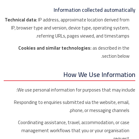
Information collected automatically
Technical data:
IP address, approximate location derived from
IP, browser type and version, device type, operating system,
referring URLs, pages viewed, and timestamps.
Cookies and similar technologies:
as described in the
section below.
How We Use Information
We use personal information for purposes that may include:
Responding to enquiries submitted via the website, email,
phone, or messaging channels.
Coordinating assistance, travel, accommodation, or case
management workflows that you or your organisation
request.