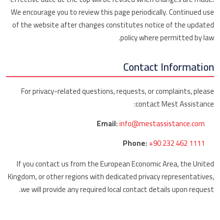
We encourage you to review this page periodically. Continued use
of the website after changes constitutes notice of the updated
policy where permitted by law.
Contact Information
For privacy-related questions, requests, or complaints, please
contact Mest Assistance:
Email:
info@mestassistance.com
Phone:
+90 232 462 1111
If you contact us from the European Economic Area, the United
Kingdom, or other regions with dedicated privacy representatives,
we will provide any required local contact details upon request.