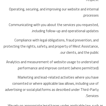
Operating, securing, and improving our website and internal
processes.
Communicating with you about the services you requested,
including follow-up and operational updates.
Compliance with legal obligations, fraud prevention, and
protecting the rights, safety, and property of Mest Assistance,
our clients, and the public.
Analytics and measurement of website usage to understand
performance and improve content (where permitted).
Marketing and lead-related activities where you have
consented or where applicable law allows, including use of
advertising or social platforms as described under Third-Party
Services.
We rely on appropriate legal bases under applicable law, such as