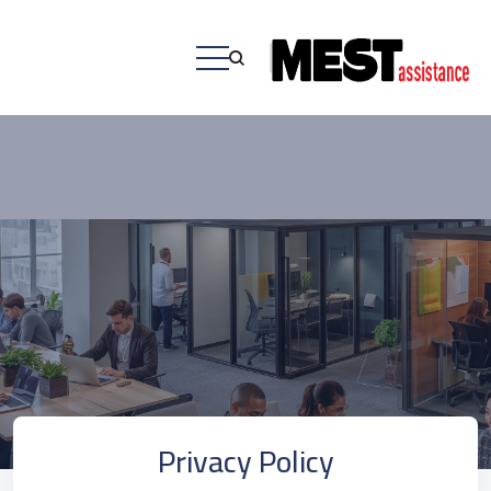
Privacy Policy