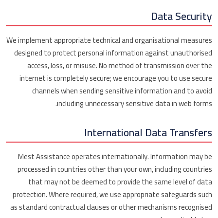
Data Security
We implement appropriate technical and organisational measures
designed to protect personal information against unauthorised
access, loss, or misuse. No method of transmission over the
internet is completely secure; we encourage you to use secure
channels when sending sensitive information and to avoid
including unnecessary sensitive data in web forms.
International Data Transfers
Mest Assistance operates internationally. Information may be
processed in countries other than your own, including countries
that may not be deemed to provide the same level of data
protection. Where required, we use appropriate safeguards such
as standard contractual clauses or other mechanisms recognised