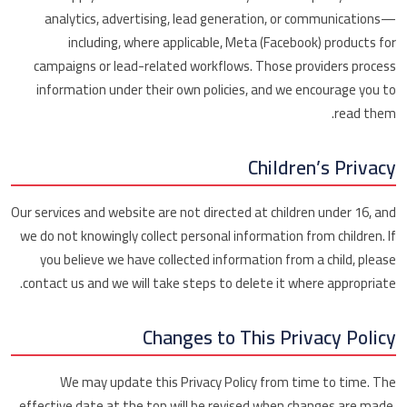
analytics, advertising, lead generation, or communications—
including, where applicable, Meta (Facebook) products for
campaigns or lead-related workflows. Those providers process
information under their own policies, and we encourage you to
read them.
Children’s Privacy
Our services and website are not directed at children under 16, and
we do not knowingly collect personal information from children. If
you believe we have collected information from a child, please
contact us and we will take steps to delete it where appropriate.
Changes to This Privacy Policy
We may update this Privacy Policy from time to time. The
effective date at the top will be revised when changes are made.