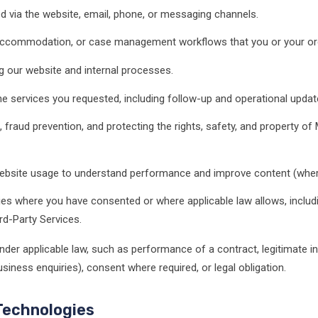
d via the website, email, phone, or messaging channels.
, accommodation, or case management workflows that you or your or
g our website and internal processes.
 services you requested, including follow-up and operational updat
 fraud prevention, and protecting the rights, safety, and property of
bsite usage to understand performance and improve content (wher
ties where you have consented or where applicable law allows, includi
rd-Party Services.
nder applicable law, such as performance of a contract, legitimate i
iness enquiries), consent where required, or legal obligation.
Technologies