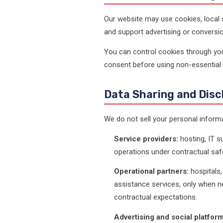
Our website may use cookies, local s
and support advertising or convers
You can control cookies through your
consent before using non-essential 
Data Sharing and Disc
We do not sell your personal inform
Service providers:
hosting, IT su
operations under contractual saf
Operational partners:
hospitals, 
assistance services, only when ne
contractual expectations.
Advertising and social platform