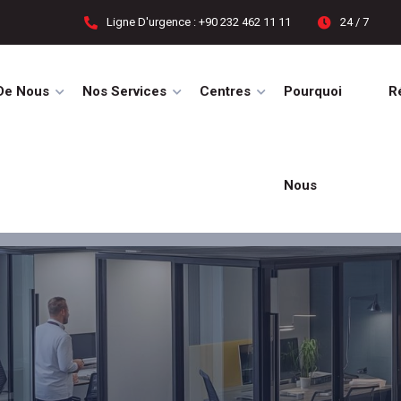
Ligne D'urgence : +90 232 462 11 11
24 / 7
De Nous
Nos Services
Centres
Pourquoi
R
Nous