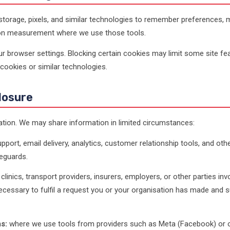
torage, pixels, and similar technologies to remember preferences, ma
ion measurement where we use those tools.
 browser settings. Blocking certain cookies may limit some site fea
cookies or similar technologies.
losure
ation. We may share information in limited circumstances:
pport, email delivery, analytics, customer relationship tools, and ot
eguards.
clinics, transport providers, insurers, employers, or other parties invo
cessary to fulfil a request you or your organisation has made and su
s:
where we use tools from providers such as Meta (Facebook) or oth