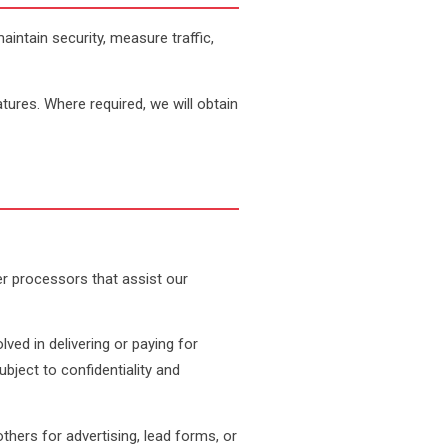
intain security, measure traffic,
tures. Where required, we will obtain
her processors that assist our
lved in delivering or paying for
bject to confidentiality and
ers for advertising, lead forms, or