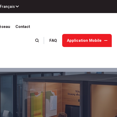
Français
éseau
Contact
FAQ
Application Mobile