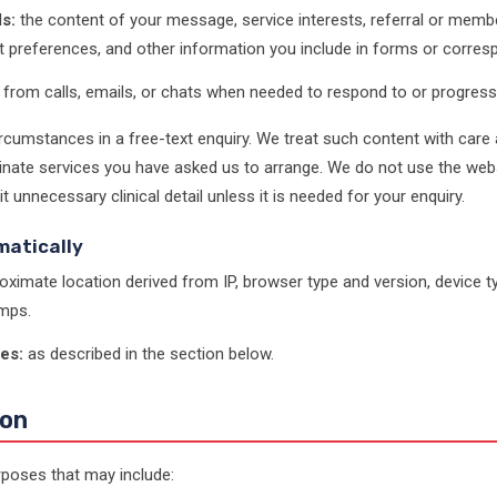
s:
the content of your message, service interests, referral or membe
t preferences, and other information you include in forms or corre
from calls, emails, or chats when needed to respond to or progress
rcumstances in a free-text enquiry. We treat such content with care 
nate services you have asked us to arrange. We do not use the websi
unnecessary clinical detail unless it is needed for your enquiry.
matically
oximate location derived from IP, browser type and version, device ty
mps.
es:
as described in the section below.
ion
poses that may include: