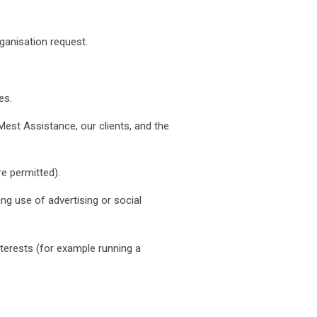
ganisation request.
es.
 Mest Assistance, our clients, and the
e permitted).
ng use of advertising or social
nterests (for example running a