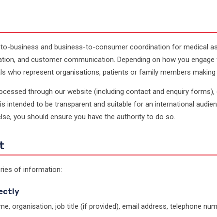
to-business and business-to-consumer coordination for medical assi
dination, and customer communication. Depending on how you engage 
ls who represent organisations, patients or family members making an
processed through our website (including contact and enquiry forms),
t is intended to be transparent and suitable for an international audie
se, you should ensure you have the authority to do so.
t
ries of information:
ectly
e, organisation, job title (if provided), email address, telephone num