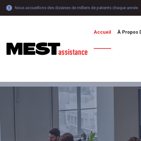
Nous accueillons des dizaines de milliers de patients chaque année.
Accueil
À Propos 