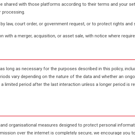
shared with those platforms according to their terms and your sett
ir processing.
y law, court order, or government request, or to protect rights and 
n with a merger, acquisition, or asset sale, with notice where require
as long as necessary for the purposes described in this policy, inclu
riods vary depending on the nature of the data and whether an ongoin
 a limited period after the last interaction unless a longer period is 
 and organisational measures designed to protect personal informat
smission over the internet is completely secure; we encourage you 