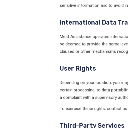
sensitive information and to avoid i
International Data Tr
Mest Assistance operates internatio
be deemed to provide the same level
clauses or other mechanisms recogn
User Rights
Depending on your location, you may 
certain processing, to data portabil
a complaint with a supervisory author
To exercise these rights, contact us 
Third-Party Services