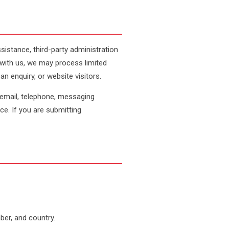
stance, third-party administration
with us, we may process limited
 enquiry, or website visitors.
 email, telephone, messaging
nce. If you are submitting
ber, and country.