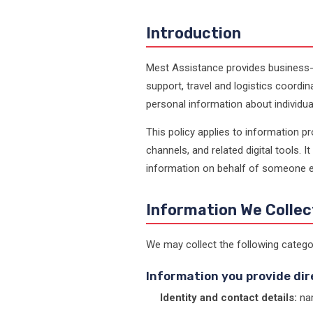
Introduction
Mest Assistance provides business-
support, travel and logistics coor
personal information about individua
This policy applies to information 
channels, and related digital tools. I
information on behalf of someone el
Information We Collec
We may collect the following catego
Information you provide dir
Identity and contact details:
nam