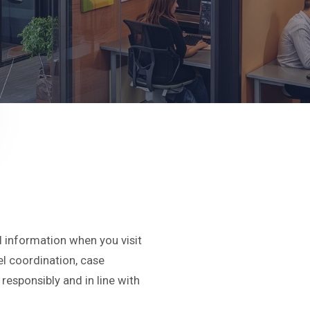
l information when you visit
vel coordination, case
esponsibly and in line with