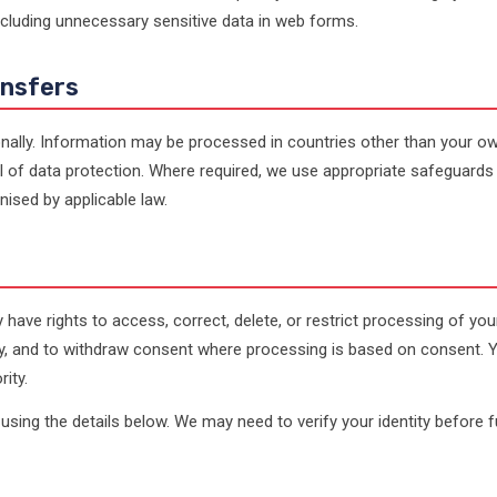
ncluding unnecessary sensitive data in web forms.
ansfers
nally. Information may be processed in countries other than your ow
 of data protection. Where required, we use appropriate safeguards
ised by applicable law.
have rights to access, correct, delete, or restrict processing of you
ity, and to withdraw consent where processing is based on consent. 
ity.
using the details below. We may need to verify your identity before ful