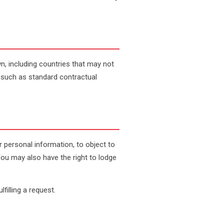
n, including countries that may not
 such as standard contractual
r personal information, to object to
You may also have the right to lodge
filling a request.