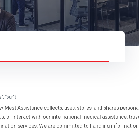
”, “our”)
w Mest Assistance collects, uses, stores, and shares persona
us, or interact with our international medical assistance, tra
ation services. We are committed to handling information r