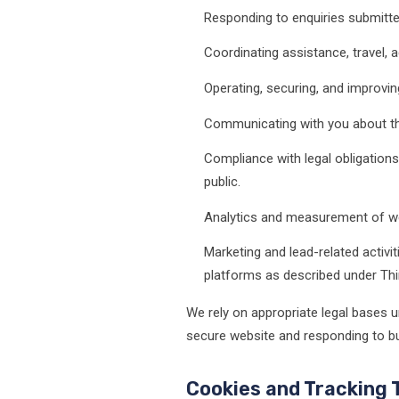
Responding to enquiries submitte
Coordinating assistance, travel
Operating, securing, and improvin
Communicating with you about the
Compliance with legal obligations,
public.
Analytics and measurement of we
Marketing and lead-related activi
platforms as described under Thi
We rely on appropriate legal bases u
secure website and responding to bus
Cookies and Tracking 