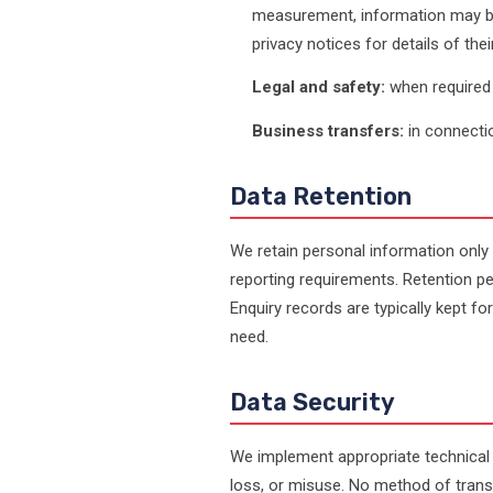
measurement, information may be 
privacy notices for details of the
Legal and safety:
when required b
Business transfers:
in connectio
Data Retention
We retain personal information only 
reporting requirements. Retention pe
Enquiry records are typically kept for
need.
Data Security
We implement appropriate technical
loss, or misuse. No method of tran