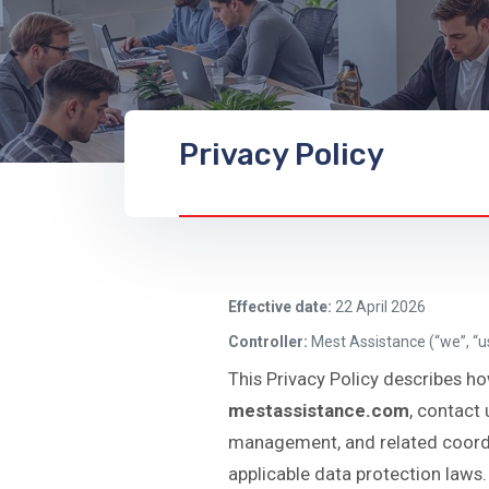
Privacy Policy
Effective date:
22 April 2026
Controller:
Mest Assistance (“we”, “us
This Privacy Policy describes ho
mestassistance.com
, contact 
management, and related coordin
applicable data protection laws.