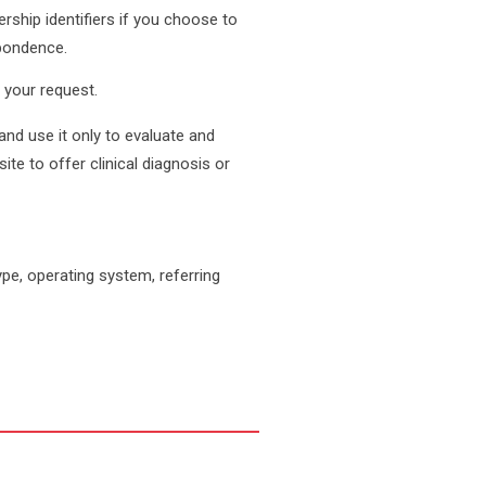
rship identifiers if you choose to
spondence.
 your request.
and use it only to evaluate and
te to offer clinical diagnosis or
pe, operating system, referring