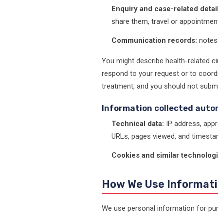
Enquiry and case-related detail
share them, travel or appointmen
Communication records:
notes 
You might describe health-related ci
respond to your request or to coordi
treatment, and you should not submit 
Information collected auto
Technical data:
IP address, appr
URLs, pages viewed, and timesta
Cookies and similar technologi
How We Use Informat
We use personal information for pur