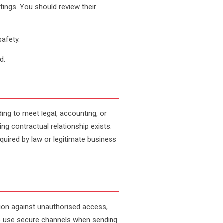
ings. You should review their
safety.
d.
ding to meet legal, accounting, or
g contractual relationship exists.
required by law or legitimate business
ion against unauthorised access,
to use secure channels when sending