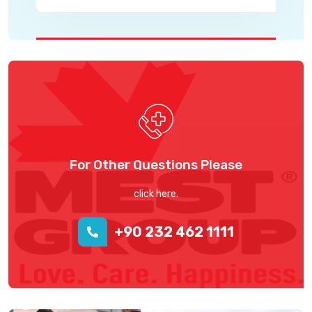
For Other Questions Please
click here.
+90 232 462 1111