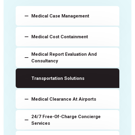
Medical Case Management
Medical Cost Containment
Medical Report Evaluation And
Consultancy
Transportation Solutions
Medical Clearance At Airports
24/7 Free-Of-Charge Concierge
Services