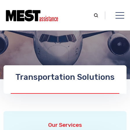
Transportation Solutions
Our Services