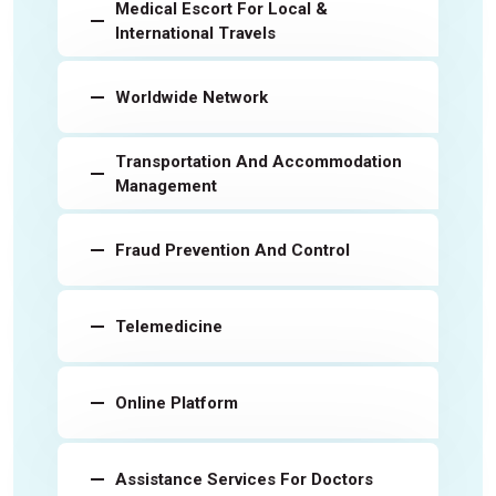
Medical Escort For Local &
International Travels
Worldwide Network
Transportation And Accommodation
Management
Fraud Prevention And Control
Telemedicine
Online Platform
Assistance Services For Doctors