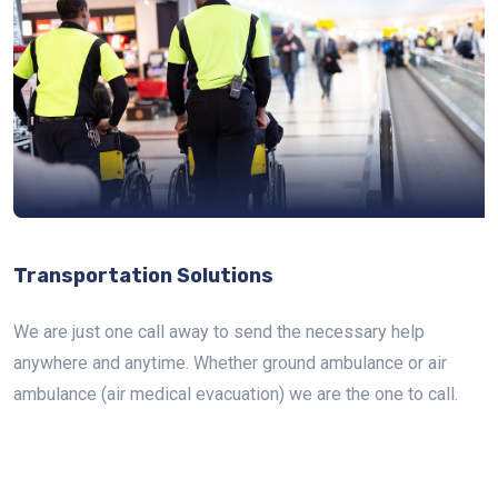
Transportation Solutions
We are just one call away to send the necessary help
anywhere and anytime. Whether ground ambulance or air
ambulance (air medical evacuation) we are the one to call.