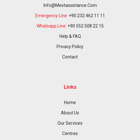
Info@mestassistance.com
Emergency Line:
+90 232 462 11 11
Whatsapp Line:
+90 552 508 22 15
Help & FAQ
Privacy Policy
Contact
Links
Home
About Us
Our Services
Centres