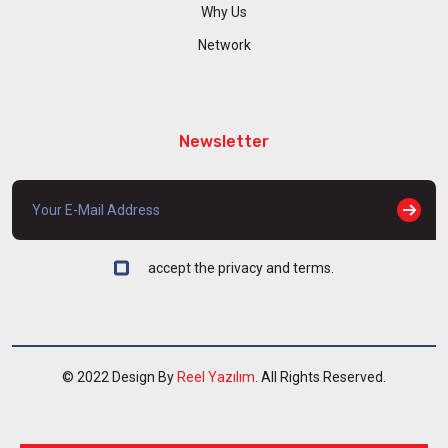
Why Us
Network
Newsletter
accept the privacy and terms.
© 2022 Design By
Reel Yazılım
. All Rights Reserved.