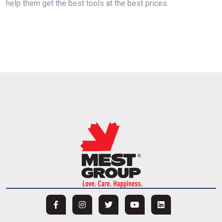
help them get the best tools at the best prices.