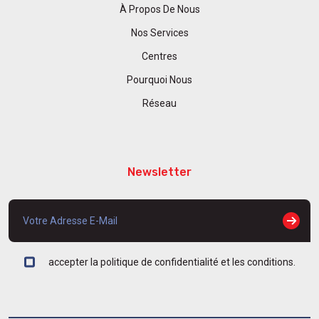
À Propos De Nous
Nos Services
Centres
Pourquoi Nous
Réseau
Newsletter
accepter la politique de confidentialité et les conditions.