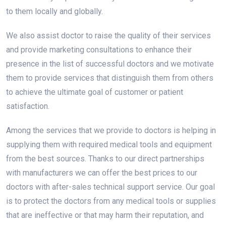
to them locally and globally.
We also assist doctor to raise the quality of their services
and provide marketing consultations to enhance their
presence in the list of successful doctors and we motivate
them to provide services that distinguish them from others
to achieve the ultimate goal of customer or patient
satisfaction.
Among the services that we provide to doctors is helping in
supplying them with required medical tools and equipment
from the best sources. Thanks to our direct partnerships
with manufacturers we can offer the best prices to our
doctors with after-sales technical support service. Our goal
is to protect the doctors from any medical tools or supplies
that are ineffective or that may harm their reputation, and