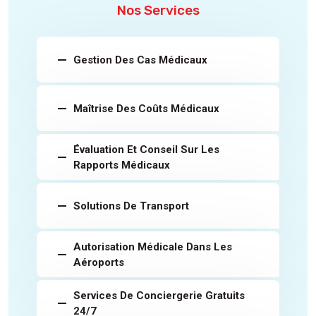
Nos Services
Gestion Des Cas Médicaux
Maîtrise Des Coûts Médicaux
Évaluation Et Conseil Sur Les
Rapports Médicaux
Solutions De Transport
Autorisation Médicale Dans Les
Aéroports
Services De Conciergerie Gratuits
24/7