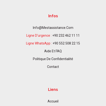
Infos
Info@mestassistance.com
Ligne D'urgence :
+90 232 462 11 11
Ligne WhatsApp :
+90 552 508 22 15
Aide Et FAQ
Politique De Confidentialité
Contact
Liens
Accueil