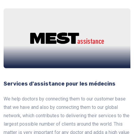
Services d'assistance pour les médecins
We help doctors by connecting them to our customer base
that we have and also by connecting them to our global
network, which contributes to delivering their services to the
largest possible number of clients around the world. This
matter is very important for any doctor and adds a high value