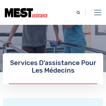
Services D'assistance Pour
Les Médecins