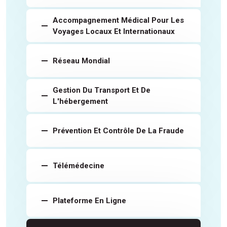
Accompagnement Médical Pour Les
Voyages Locaux Et Internationaux
Réseau Mondial
Gestion Du Transport Et De
L'hébergement
Prévention Et Contrôle De La Fraude
Télémédecine
Plateforme En Ligne