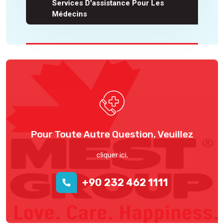
Services D'assistance Pour Les
Médecins
Pour Toute Autre Question, Veuillez
cliquer ici.
+90 232 462 1111